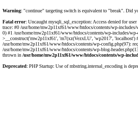
Warning
: "continue" targeting switch is equivalent to "break". Did 
Fatal error
: Uncaught mysqli_sql_exception: Access denied for us
trace: #0 /usr/home/mw2p11xf61/www/htdocs/contents/wp-includes/w
0) #1 /usr/home/mw2p11xf61/www/htdocs/contents/wp-includes/wp-
>__construct('mw2p11xf61', 'm7(xz(VezxLU', 'wp2017', 'localhost'
/usr/home/mw2p11xf61/www/htdocs/contents/wp-config.php(97): requ
/usr/home/mw2p11xf61/www/htdocs/contents/wp-blog-header.php(13):
thrown in
/usr/home/mw2p11xf61/www/htdocs/contents/wp-inclu
Deprecated
: PHP Startup: Use of mbstring.internal_encoding is depr