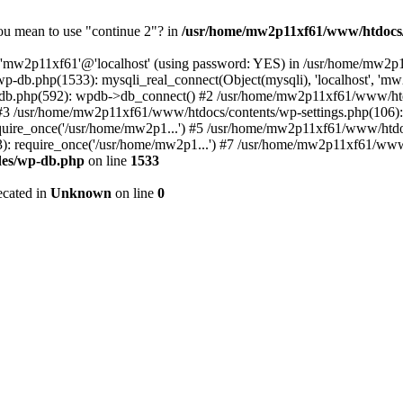
you mean to use "continue 2"? in
/usr/home/mw2p11xf61/www/htdocs/
er 'mw2p11xf61'@'localhost' (using password: YES) in /usr/home/mw2
p-db.php(1533): mysqli_real_connect(Object(mysqli), 'localhost', 
db.php(592): wpdb->db_connect() #2 /usr/home/mw2p11xf61/www/htdo
) #3 /usr/home/mw2p11xf61/www/htdocs/contents/wp-settings.php(106)
ire_once('/usr/home/mw2p1...') #5 /usr/home/mw2p11xf61/www/htdocs
 require_once('/usr/home/mw2p1...') #7 /usr/home/mw2p11xf61/www/h
des/wp-db.php
on line
1533
ecated in
Unknown
on line
0