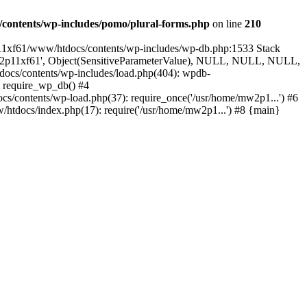
contents/wp-includes/pomo/plural-forms.php
on line
210
p11xf61/www/htdocs/contents/wp-includes/wp-db.php:1533 Stack
'mw2p11xf61', Object(SensitiveParameterValue), NULL, NULL, NULL,
cs/contents/wp-includes/load.php(404): wpdb-
: require_wp_db() #4
/contents/wp-load.php(37): require_once('/usr/home/mw2p1...') #6
tdocs/index.php(17): require('/usr/home/mw2p1...') #8 {main}